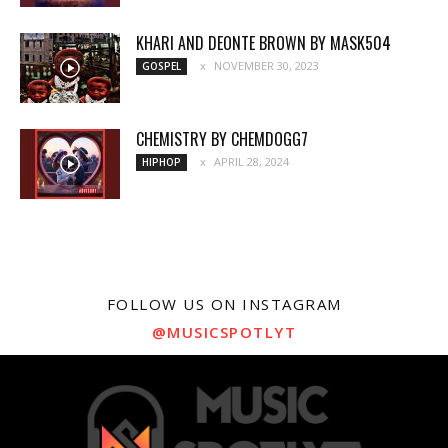
KHARI AND DEONTE BROWN BY MASK504
NOVEMBER 30, 2023
GOSPEL
CHEMISTRY BY CHEMDOGG7
APRIL 28, 2024
HIPHOP
FOLLOW US ON INSTAGRAM
@MUSICSPOTLYT