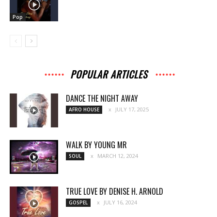
Pop
POPULAR ARTICLES
DANCE THE NIGHT AWAY
JULY 17, 2025
AFRO HOUSE
WALK BY YOUNG MR
MARCH 12, 2024
SOUL
TRUE LOVE BY DENISE H. ARNOLD
JULY 16, 2024
GOSPEL