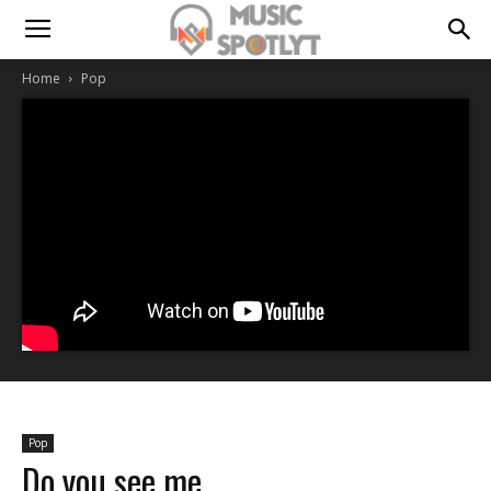
Home
Pop
Pop
Do you see me