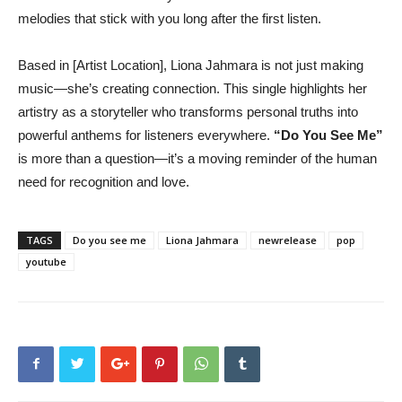
melodies that stick with you long after the first listen.
Based in [Artist Location], Liona Jahmara is not just making
music—she’s creating connection. This single highlights her
artistry as a storyteller who transforms personal truths into
powerful anthems for listeners everywhere.
“Do You See Me”
is more than a question—it’s a moving reminder of the human
need for recognition and love.
TAGS
Do you see me
Liona Jahmara
newrelease
pop
youtube