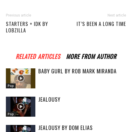
Previous article
Next article
STARTERS + IDK BY
IT’S BEEN A LONG TIME
LOBZILLA
RELATED ARTICLES
MORE FROM AUTHOR
BABY GURL BY ROB MARK MIRANDA
Pop
JEALOUSY
Pop
JEALOUSY BY DOM ELIAS