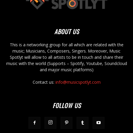
ABOUT US
This is a networking group for all which are related with the
music; Musicians, Composers, Singers. Moreover, Music
Spotlyt will allow to all artists to be in touch and share their
music with the world (Supports – Spotify, Youtube, Soundcloud
and major music platforms)
Contact us:
info@musicspotlyt.com
FOLLOW US