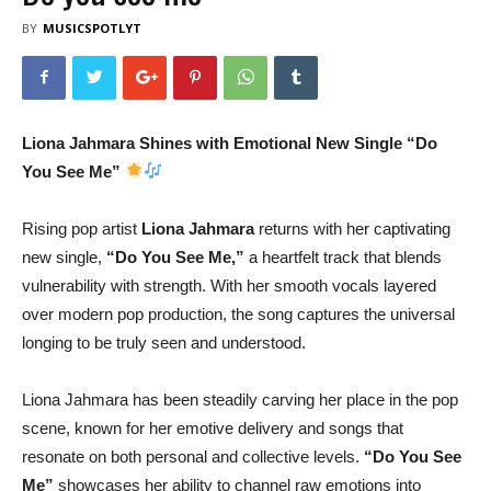
BY
MUSICSPOTLYT
Liona Jahmara Shines with Emotional New Single “Do
You See Me”
Rising pop artist
Liona Jahmara
returns with her captivating
new single,
“Do You See Me,”
a heartfelt track that blends
vulnerability with strength. With her smooth vocals layered
over modern pop production, the song captures the universal
longing to be truly seen and understood.
Liona Jahmara has been steadily carving her place in the pop
scene, known for her emotive delivery and songs that
resonate on both personal and collective levels.
“Do You See
Me”
showcases her ability to channel raw emotions into