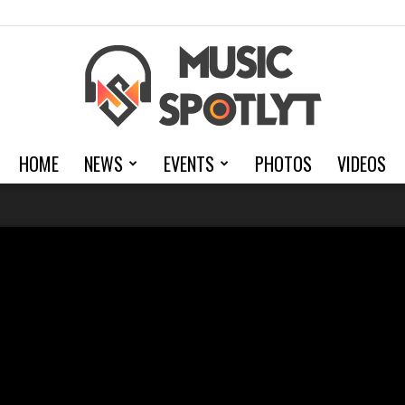
HOME
NEWS
EVENTS
PHOTOS
VIDEOS
MusicSpotlyt