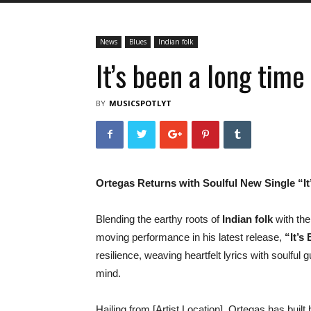
News
Blues
Indian folk
It’s been a long time
BY
MUSICSPOTLYT
Ortegas Returns with Soulful New Single “I
Blending the earthy roots of
Indian folk
with the
moving performance in his latest release,
“It’s
resilience, weaving heartfelt lyrics with soulful 
mind.
Hailing from [Artist Location], Ortegas has built h