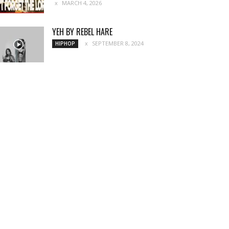
MARCH 4, 2026
YEH BY REBEL HARE
SEPTEMBER 8, 2024
HIPHOP