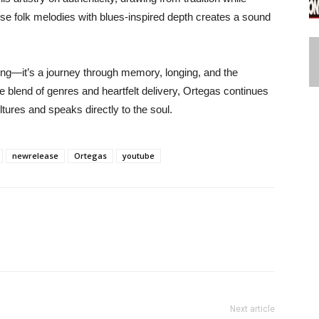
use folk melodies with blues-inspired depth creates a sound
ong—it’s a journey through memory, longing, and the
e blend of genres and heartfelt delivery, Ortegas continues
ltures and speaks directly to the soul.
newrelease
Ortegas
youtube
Next article