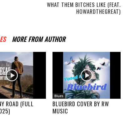
WHAT THEM BITCHES LIKE (FEAT.
HOWARDTHEGREAT)
ES
MORE FROM AUTHOR
Blues
Y ROAD (FULL
BLUEBIRD COVER BY RW
025)
MUSIC