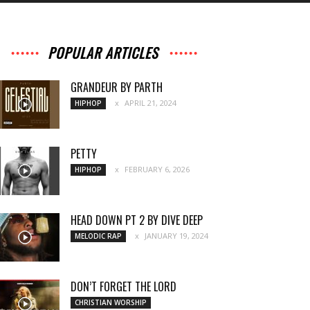
POPULAR ARTICLES
GRANDEUR BY PARTH
APRIL 21, 2024
HIPHOP
PETTY
FEBRUARY 6, 2026
HIPHOP
HEAD DOWN PT 2 BY DIVE DEEP
JANUARY 19, 2024
MELODIC RAP
DON’T FORGET THE LORD
CHRISTIAN WORSHIP