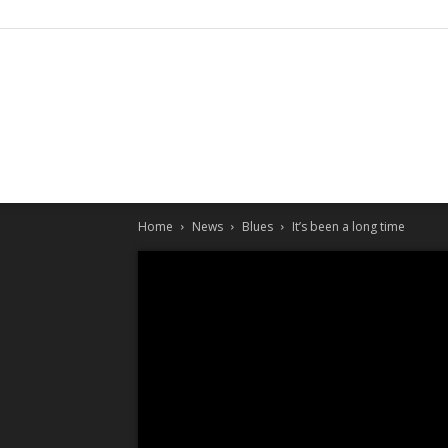
Home
News
Blues
It’s been a long time