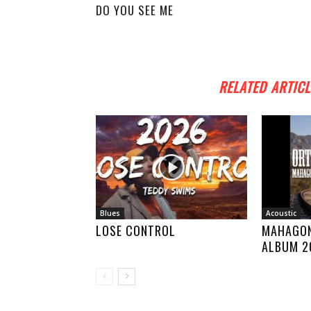
DO YOU SEE ME
RELATED ARTICL
Blues
Acoustic
LOSE CONTROL
MAHAGON
ALBUM 2