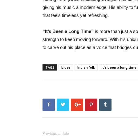
giving his music a modern edge. His ability to f
that feels timeless yet refreshing.
“It’s Been a Long Time”
is more than just a s
strength to keep moving forward. With his uniqu
to carve out his place as a voice that bridges cu
TAGS
blues
Indian folk
It's been a long time
Previous article