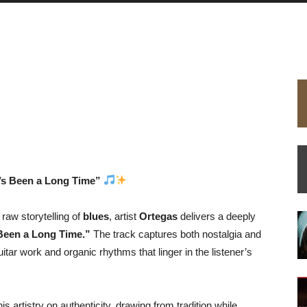
t’s Been a Long Time”
 raw storytelling of
blues
, artist
Ortegas
delivers a deeply
 Been a Long Time.”
The track captures both nostalgia and
guitar work and organic rhythms that linger in the listener’s
is artistry on authenticity, drawing from tradition while