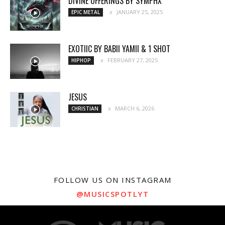
DIVINE OFFERINGS BY SYMPHX
JANUARY 25, 2025
EPIC METAL
EXOTIIC BY BABII YAMII & 1 SHOT
FEBRUARY 27, 2025
HIPHOP
JESUS
MARCH 6, 2026
CHRISTIAN
FOLLOW US ON INSTAGRAM
@MUSICSPOTLYT