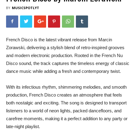
BY
MUSICSPOTLYT
French Disco is the latest vibrant release from Marcin
Zorawski, delivering a stylish blend of retro-inspired grooves
and modern electronic production. Rooted in the French Nu
Disco sound, the track captures the timeless energy of classic
dance music while adding a fresh and contemporary twist.
With its infectious rhythm, shimmering melodies, and smooth
production, French Disco creates an atmosphere that feels
both nostalgic and exciting. The song is designed to transport
listeners to a world of neon lights, packed dancefloors, and
carefree moments, making it a perfect addition to any party or
late-night playlist.