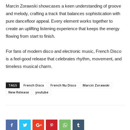
Marcin Zorawski showcases a keen understanding of groove
and melody, crafting a track that balances sophistication with
pure dancefloor appeal. Every element works together to
create an uplifting listening experience that keeps the energy
flowing from start to finish.
For fans of modern disco and electronic music, French Disco
is a feel-good release that celebrates rhythm, movement, and
timeless musical charm.
TAGS
French Disco
French Nu Disco
Marcin Zorawski
New Release
youtube