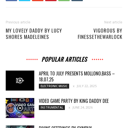
Previous article
Next article
MY LOVELY DADDY BY LUCY
VIGOROUS BY
SHORES MADELEINES
FINESSETHEWARLOCK
POPULAR ARTICLES
APRIL TO JULY PRESENTS MOLLONO.BASS –
18.07.25
JULY 22, 2025
ELECTRONIC MUSIC
VIDEO GAME PARTY BY KING DADDY DEE
JUNE 24, 2026
INSTRUMENTAL