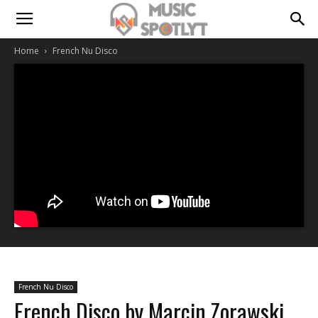
Home
French Nu Disco
French Nu Disco
French Disco by Marcin Zorawski