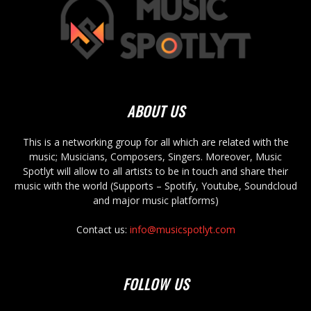
ABOUT US
This is a networking group for all which are related with the
music; Musicians, Composers, Singers. Moreover, Music
Spotlyt will allow to all artists to be in touch and share their
music with the world (Supports – Spotify, Youtube, Soundcloud
and major music platforms)
Contact us:
info@musicspotlyt.com
FOLLOW US