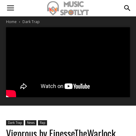
Home
Dark Trap
Dark Trap
News
Rap
Vigorous by FinesseTheWarlock