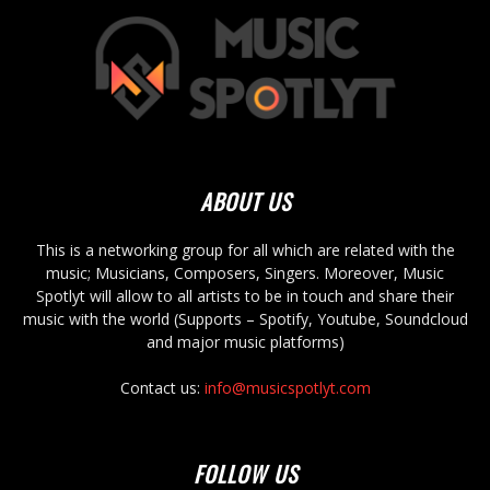
ABOUT US
This is a networking group for all which are related with the
music; Musicians, Composers, Singers. Moreover, Music
Spotlyt will allow to all artists to be in touch and share their
music with the world (Supports – Spotify, Youtube, Soundcloud
and major music platforms)
Contact us:
info@musicspotlyt.com
FOLLOW US