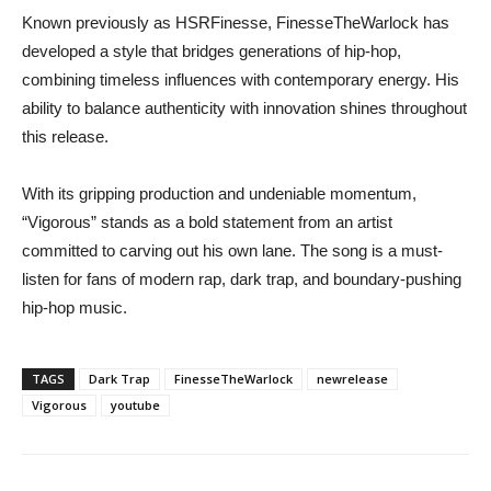
Known previously as HSRFinesse, FinesseTheWarlock has
developed a style that bridges generations of hip-hop,
combining timeless influences with contemporary energy. His
ability to balance authenticity with innovation shines throughout
this release.
With its gripping production and undeniable momentum,
“Vigorous” stands as a bold statement from an artist
committed to carving out his own lane. The song is a must-
listen for fans of modern rap, dark trap, and boundary-pushing
hip-hop music.
TAGS
Dark Trap
FinesseTheWarlock
newrelease
Vigorous
youtube