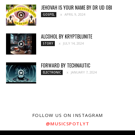
JEHOVAH IS YOUR NAME BY DR UD OBI
APRIL 9, 2024
GOSPEL
ALCOHOL BY KRYPTBLUNITE
JULY 14, 2024
STORY
FORWARD BY TECHNAUTIC
JANUARY 7, 2024
ELECTRONIC
FOLLOW US ON INSTAGRAM
@MUSICSPOTLYT