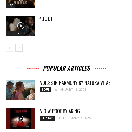
Rap
PUCCI
HipHop
POPULAR ARTICLES
VOICES IN HARMONY BY NATURA VITAE
JANUARY 18, 2025
SOUL
VIOLA’ POOF BY AKING
FEBRUARY 7, 2025
HIPHOP