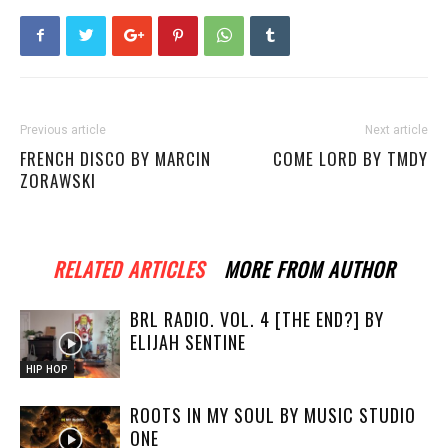
Previous article
Next article
FRENCH DISCO BY MARCIN
COME LORD BY TMDY
ZORAWSKI
RELATED ARTICLES
MORE FROM AUTHOR
BRL RADIO. VOL. 4 [THE END?] BY
ELIJAH SENTINE
HIP HOP
ROOTS IN MY SOUL BY MUSIC STUDIO
ONE