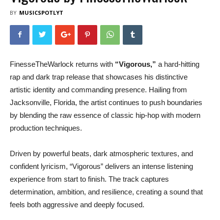
BY
MUSICSPOTLYT
FinesseTheWarlock returns with
“Vigorous,”
a hard-hitting
rap and dark trap release that showcases his distinctive
artistic identity and commanding presence. Hailing from
Jacksonville, Florida, the artist continues to push boundaries
by blending the raw essence of classic hip-hop with modern
production techniques.
Driven by powerful beats, dark atmospheric textures, and
confident lyricism, “Vigorous” delivers an intense listening
experience from start to finish. The track captures
determination, ambition, and resilience, creating a sound that
feels both aggressive and deeply focused.