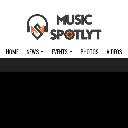
HOME
NEWS
EVENTS
PHOTOS
VIDEOS
MusicSpotlyt