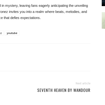
in mystery, leaving fans eagerly anticipating the unveiling
Jonez invites you into a realm where beats, melodies, and
e that defies expectations.
ez
youtube
Next article
SEVENTH HEAVEN BY WANDOUR