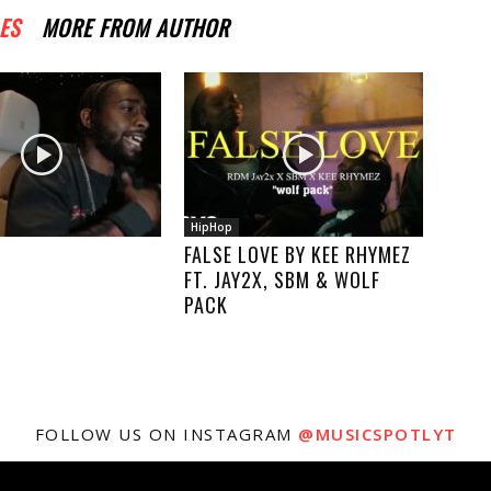
ES
MORE FROM AUTHOR
HipHop
FALSE LOVE BY KEE RHYMEZ
FT. JAY2X, SBM & WOLF
PACK
FOLLOW US ON INSTAGRAM
@MUSICSPOTLYT