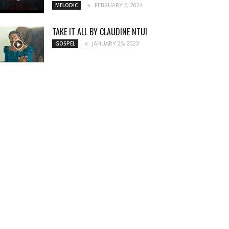
FEBRUARY 6, 2024
MELODIC
TAKE IT ALL BY CLAUDINE NTUI
JANUARY 25, 2023
GOSPEL