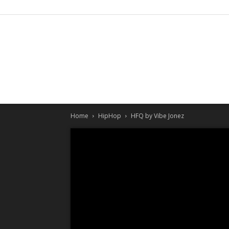
Home
HipHop
HFQ by Vibe Jonez