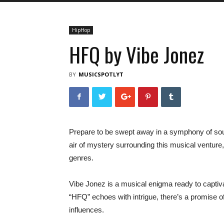
HipHop
HFQ by Vibe Jonez
BY
MUSICSPOTLYT
Prepare to be swept away in a symphony of sou
air of mystery surrounding this musical ventur
genres.
Vibe Jonez is a musical enigma ready to captivat
“HFQ” echoes with intrigue, there’s a promise o
influences.