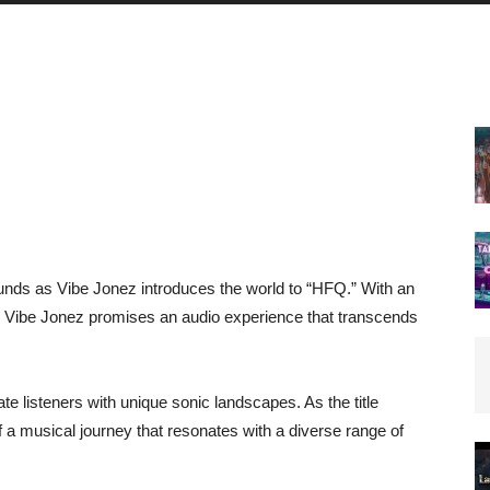
nds as Vibe Jonez introduces the world to “HFQ.” With an
e, Vibe Jonez promises an audio experience that transcends
e listeners with unique sonic landscapes. As the title
f a musical journey that resonates with a diverse range of