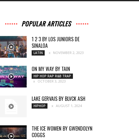
POPULAR ARTICLES
1 2 3 BY LOS JUNIORS DE
SINALOA
NOVEMBER 2, 2023
LATIN
ON MY WAY BY TAIN
HIP HOP RAP R&B TRAP
OCTOBER 3, 2023
LAKE GERVAIS BY BLVCK ASH
AUGUST 1, 2024
HIPHOP
THE ICE WOMEN BY GWENDOLYN
COGGS