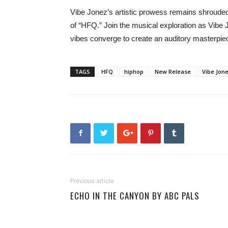
Vibe Jonez’s artistic prowess remains shrouded 
of “HFQ.” Join the musical exploration as Vibe 
vibes converge to create an auditory masterpiec
TAGS
HFQ
hiphop
New Release
Vibe Jon
Previous article
ECHO IN THE CANYON BY ABC PALS