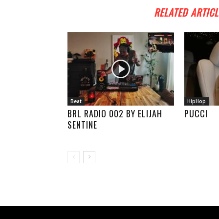
RELATED ARTICL
Beat
HipHop
BRL RADIO 002 BY ELIJAH
PUCCI
SENTINE