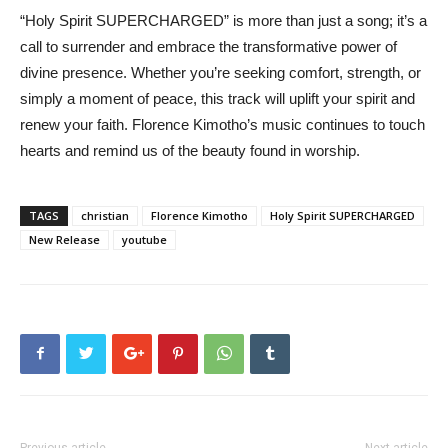
“Holy Spirit SUPERCHARGED” is more than just a song; it’s a
call to surrender and embrace the transformative power of
divine presence. Whether you’re seeking comfort, strength, or
simply a moment of peace, this track will uplift your spirit and
renew your faith. Florence Kimotho’s music continues to touch
hearts and remind us of the beauty found in worship.
TAGS
christian
Florence Kimotho
Holy Spirit SUPERCHARGED
New Release
youtube
Previous article
Next article