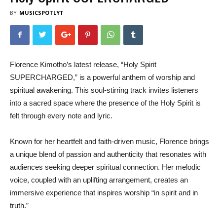
BY
MUSICSPOTLYT
Florence Kimotho’s latest release, “Holy Spirit
SUPERCHARGED,” is a powerful anthem of worship and
spiritual awakening. This soul-stirring track invites listeners
into a sacred space where the presence of the Holy Spirit is
felt through every note and lyric.
Known for her heartfelt and faith-driven music, Florence brings
a unique blend of passion and authenticity that resonates with
audiences seeking deeper spiritual connection. Her melodic
voice, coupled with an uplifting arrangement, creates an
immersive experience that inspires worship “in spirit and in
truth.”