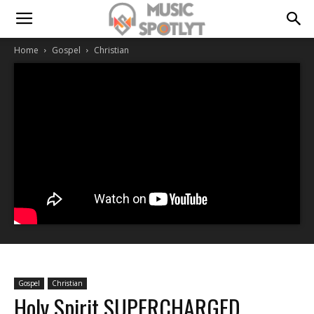
Home
Gospel
Christian
Gospel
Christian
Holy Spirit SUPERCHARGED