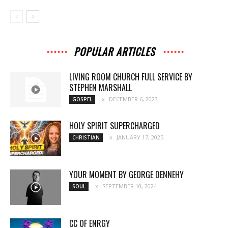
POPULAR ARTICLES
LIVING ROOM CHURCH FULL SERVICE BY
STEPHEN MARSHALL
DECEMBER 6, 2023
GOSPEL
HOLY SPIRIT SUPERCHARGED
JANUARY 17, 2025
CHRISTIAN
YOUR MOMENT BY GEORGE DENNEHY
SEPTEMBER 10, 2024
SOUL
CC OF ENRGY