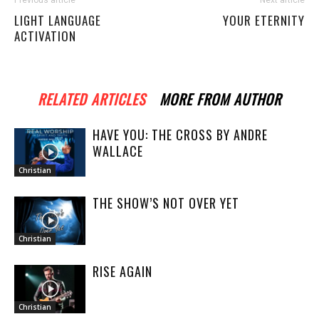
LIGHT LANGUAGE
YOUR ETERNITY
ACTIVATION
RELATED ARTICLES
MORE FROM AUTHOR
HAVE YOU: THE CROSS BY ANDRE
WALLACE
Christian
THE SHOW’S NOT OVER YET
Christian
RISE AGAIN
Christian