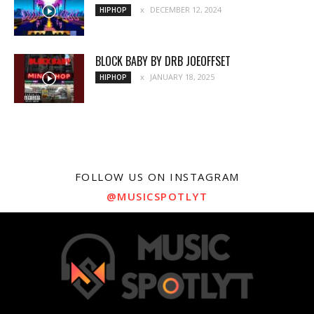
DECEMBER 12, 2024
HIPHOP
BLOCK BABY BY DRB JOEOFFSET
JANUARY 18, 2025
HIPHOP
FOLLOW US ON INSTAGRAM
@MUSICSPOTLYT