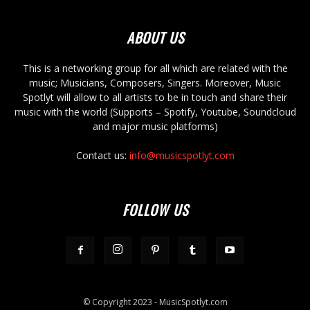
ABOUT US
This is a networking group for all which are related with the
music; Musicians, Composers, Singers. Moreover, Music
Spotlyt will allow to all artists to be in touch and share their
music with the world (Supports – Spotify, Youtube, Soundcloud
and major music platforms)
Contact us:
info@musicspotlyt.com
FOLLOW US
© Copyright 2023 - MusicSpotlyt.com