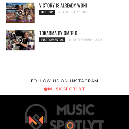
VICTORY IS ALREADY WON!
AUGUST 21, 2025
HIP HOP
TOKARMA BY OMER B
SEPTEMBER 4, 2023
INSTRUMENTAL
FOLLOW US ON INSTAGRAM
@MUSICSPOTLYT