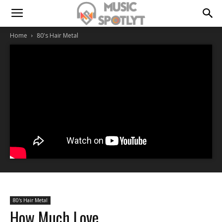
Home
80's Hair Metal
80's Hair Metal
How Much Love