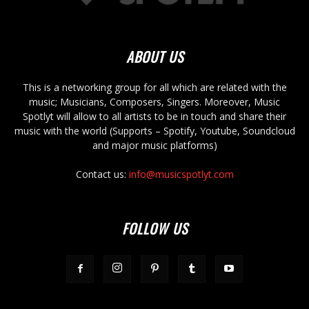
ABOUT US
This is a networking group for all which are related with the
music; Musicians, Composers, Singers. Moreover, Music
Spotlyt will allow to all artists to be in touch and share their
music with the world (Supports – Spotify, Youtube, Soundcloud
and major music platforms)
Contact us:
info@musicspotlyt.com
FOLLOW US