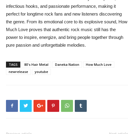
infectious hooks, and passionate performance, making it
perfect for longtime rock fans and new listeners discovering
the genre. From its emotional core to its explosive sound, How
Much Love proves that authentic rock music still has the
power to inspire, energize, and bring people together through
pure passion and unforgettable melodies.
TAGS
80's Hair Metal
Daneka Nation
How Much Love
newrelease
youtube
Previous article
Next article