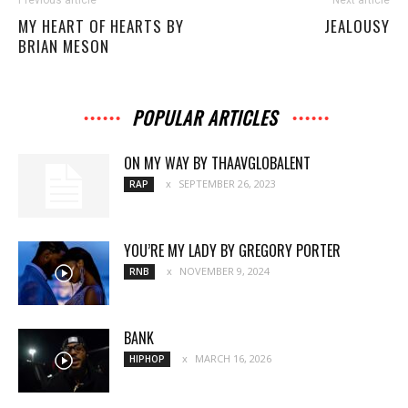
MY HEART OF HEARTS BY
JEALOUSY
BRIAN MESON
POPULAR ARTICLES
ON MY WAY BY THAAVGLOBALENT
SEPTEMBER 26, 2023
RAP
YOU’RE MY LADY BY GREGORY PORTER
NOVEMBER 9, 2024
RNB
BANK
MARCH 16, 2026
HIPHOP