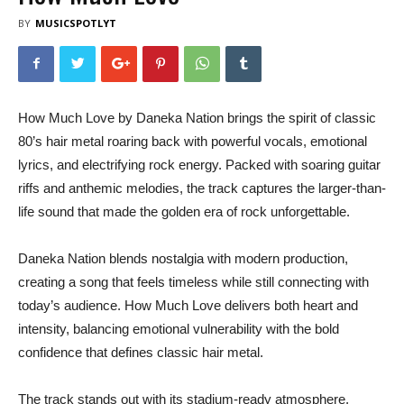
BY
MUSICSPOTLYT
How Much Love by Daneka Nation brings the spirit of classic
80’s hair metal roaring back with powerful vocals, emotional
lyrics, and electrifying rock energy. Packed with soaring guitar
riffs and anthemic melodies, the track captures the larger-than-
life sound that made the golden era of rock unforgettable.
Daneka Nation blends nostalgia with modern production,
creating a song that feels timeless while still connecting with
today’s audience. How Much Love delivers both heart and
intensity, balancing emotional vulnerability with the bold
confidence that defines classic hair metal.
The track stands out with its stadium-ready atmosphere,