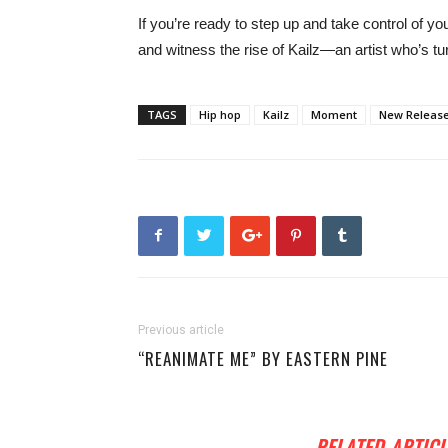
If you’re ready to step up and take control of yo
and witness the rise of Kailz—an artist who’s tur
TAGS
Hip hop
Kailz
Moment
New Releas
Previous article
“REANIMATE ME” BY EASTERN PINE
RELATED ARTICL