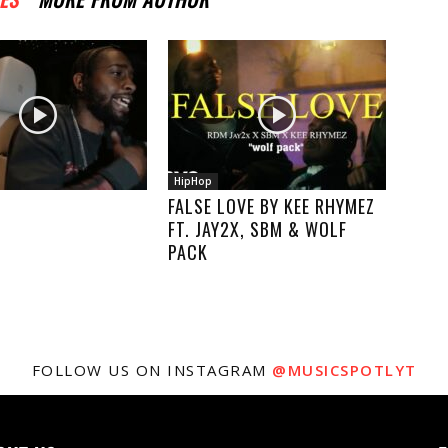
HipHop
FALSE LOVE BY KEE RHYMEZ
FT. JAY2X, SBM & WOLF
PACK
FOLLOW US ON INSTAGRAM
@MUSICSPOTLYT