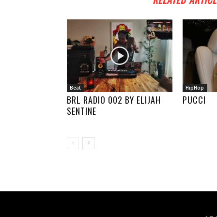
Beat
HipHop
BRL RADIO 002 BY ELIJAH
PUCCI
SENTINE