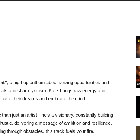
nt”
, a hip-hop anthem about seizing opportunities and
eats and sharp lyricism, Kailz brings raw energy and
to chase their dreams and embrace the grind.
e than just an artist—he’s a visionary, constantly building
 hustle, delivering a message of ambition and resilience.
g through obstacles, this track fuels your fire.