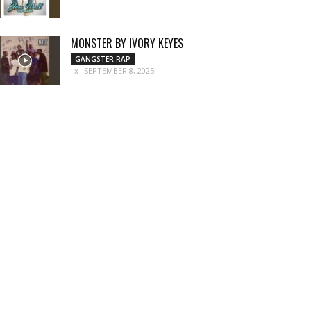
MONSTER BY IVORY KEYES
GANGSTER RAP
SEPTEMBER 8, 2025