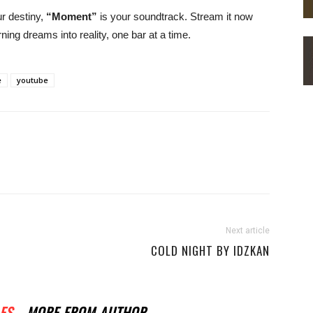
ur destiny,
“Moment”
is your soundtrack. Stream it now
ning dreams into reality, one bar at a time.
e
youtube
Next article
COLD NIGHT BY IDZKAN
ES
MORE FROM AUTHOR