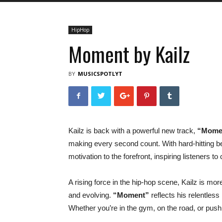
HipHop
Moment by Kailz
BY
MUSICSPOTLYT
Kailz is back with a powerful new track,
“Mome
making every second count. With hard-hitting b
motivation to the forefront, inspiring listeners 
A rising force in the hip-hop scene, Kailz is mor
and evolving.
“Moment”
reflects his relentless
Whether you’re in the gym, on the road, or pushin