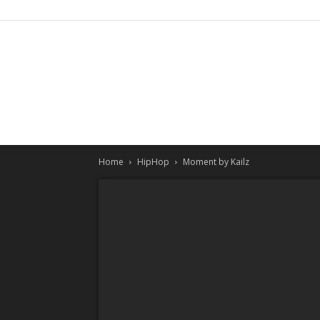
Home
HipHop
Moment by Kailz