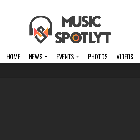
HOME
NEWS
EVENTS
PHOTOS
VIDEOS
MusicSpotlyt