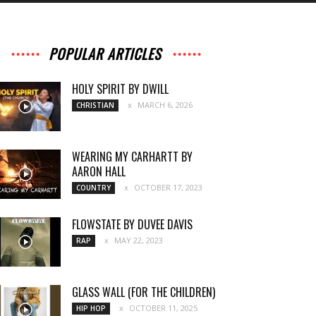
POPULAR ARTICLES
HOLY SPIRIT BY DWILL
MARCH 6, 2026
CHRISTIAN
WEARING MY CARHARTT BY
AARON HALL
OCTOBER 17, 2023
COUNTRY
FLOWSTATE BY DUVEE DAVIS
MAY 22, 2023
RAP
GLASS WALL (FOR THE CHILDREN)
OCTOBER 11, 2025
HIP HOP