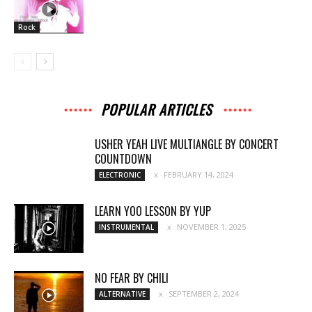
Rock
POPULAR ARTICLES
USHER YEAH LIVE MULTIANGLE BY CONCERT
COUNTDOWN
FEBRUARY 14, 2024
ELECTRONIC
LEARN YOO LESSON BY YUP
NOVEMBER 1, 2025
INSTRUMENTAL
NO FEAR BY CHILI
SEPTEMBER 2, 2024
ALTERNATIVE