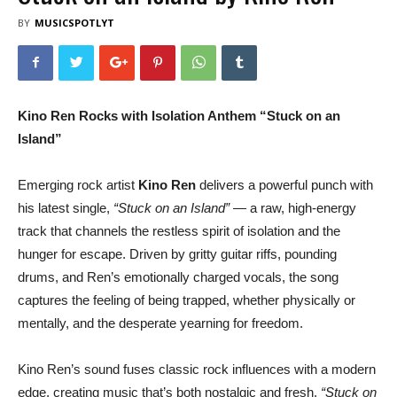
BY
MUSICSPOTLYT
Kino Ren Rocks with Isolation Anthem “Stuck on an
Island”
Emerging rock artist
Kino Ren
delivers a powerful punch with
his latest single,
“Stuck on an Island”
— a raw, high-energy
track that channels the restless spirit of isolation and the
hunger for escape. Driven by gritty guitar riffs, pounding
drums, and Ren’s emotionally charged vocals, the song
captures the feeling of being trapped, whether physically or
mentally, and the desperate yearning for freedom.
Kino Ren’s sound fuses classic rock influences with a modern
edge, creating music that’s both nostalgic and fresh.
“Stuck on