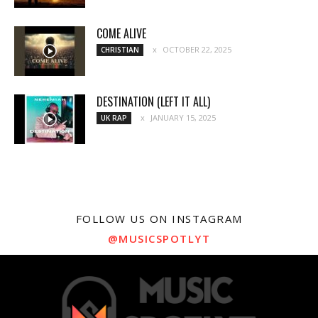
COME ALIVE
OCTOBER 22, 2025
CHRISTIAN
DESTINATION (LEFT IT ALL)
JANUARY 15, 2025
UK RAP
FOLLOW US ON INSTAGRAM
@MUSICSPOTLYT