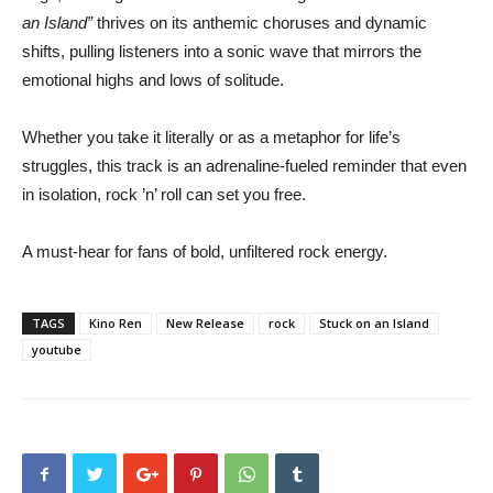
an Island”
thrives on its anthemic choruses and dynamic
shifts, pulling listeners into a sonic wave that mirrors the
emotional highs and lows of solitude.
Whether you take it literally or as a metaphor for life’s
struggles, this track is an adrenaline-fueled reminder that even
in isolation, rock ’n’ roll can set you free.
A must-hear for fans of bold, unfiltered rock energy.
TAGS
Kino Ren
New Release
rock
Stuck on an Island
youtube