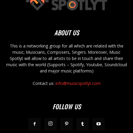
ABOUT US
This is a networking group for all which are related with the
music; Musicians, Composers, Singers. Moreover, Music
Spotlyt will allow to all artists to be in touch and share their
music with the world (Supports – Spotify, Youtube, Soundcloud
and major music platforms)
Contact us:
info@musicspotlyt.com
FOLLOW US