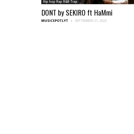
Hip hop Rap R&B Trap
DONT by SEKIRO ft HaMmi
MUSICSPOTLYT
SEPTEMBER 21, 2023