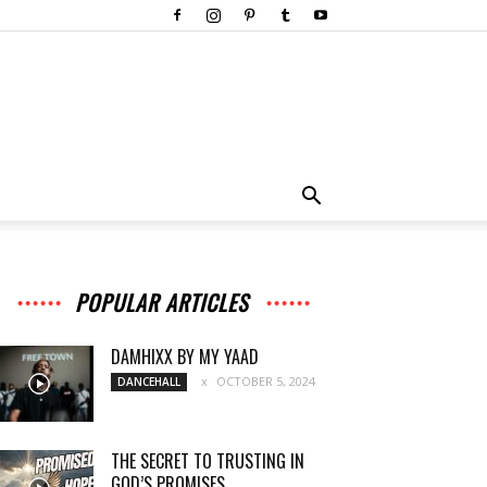
POPULAR ARTICLES
DAMHIXX BY MY YAAD
OCTOBER 5, 2024
DANCEHALL
THE SECRET TO TRUSTING IN
GOD’S PROMISES