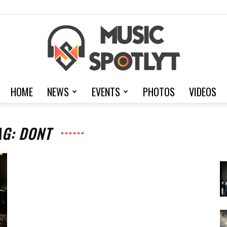
HOME
NEWS
EVENTS
PHOTOS
VIDEOS
MusicSpotlyt
AG: DONT