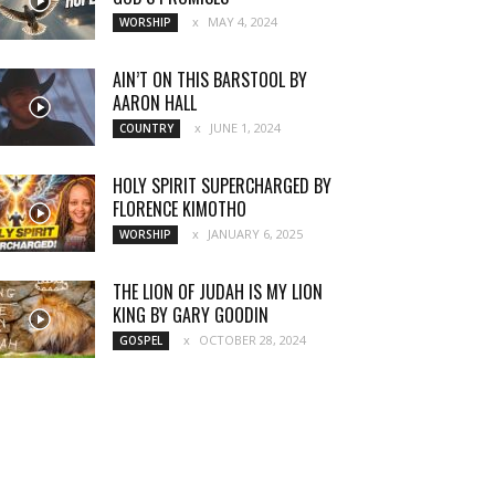
MAY 4, 2024
WORSHIP
AIN’T ON THIS BARSTOOL BY
AARON HALL
JUNE 1, 2024
COUNTRY
HOLY SPIRIT SUPERCHARGED BY
FLORENCE KIMOTHO
JANUARY 6, 2025
WORSHIP
THE LION OF JUDAH IS MY LION
KING BY GARY GOODIN
OCTOBER 28, 2024
GOSPEL