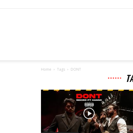
Home
Tags
DONT
T