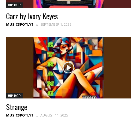
HIP HOP
Carz by Ivory Keyes
MUSICSPOTLYT
SEPTEMBER 1, 2025
HIP HOP
Strange
MUSICSPOTLYT
AUGUST 11, 2025