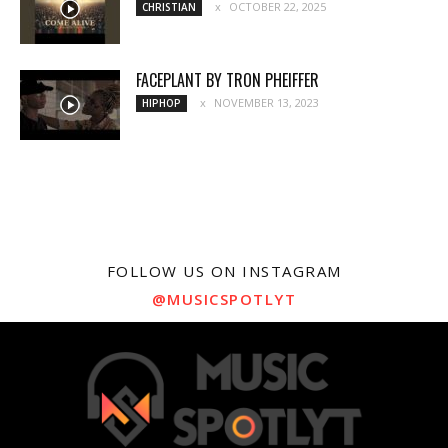
OCTOBER 22, 2025
CHRISTIAN
FACEPLANT BY TRON PHEIFFER
NOVEMBER 13, 2023
HIPHOP
FOLLOW US ON INSTAGRAM
@MUSICSPOTLYT