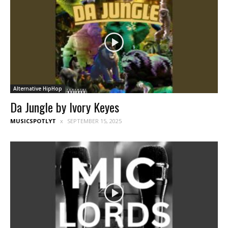
Alternative HipHop
Da Jungle by Ivory Keyes
MUSICSPOTLYT
SEPTEMBER 15, 2025