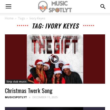
Home
Tags
Ivory Keyes
TAG: IVORY KEYES
Strip club music
Christmas Twerk Song
MUSICSPOTLYT
DECEMBER 11, 2025