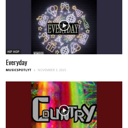
HIP HOP
Everyday
MUSICSPOTLYT
NOVEMBER 3, 2025