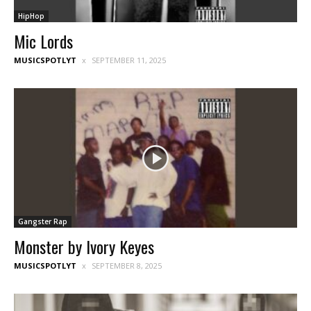
HipHop
Mic Lords
MUSICSPOTLYT
SEPTEMBER 11, 2025
Gangster Rap
Monster by Ivory Keyes
MUSICSPOTLYT
SEPTEMBER 8, 2025