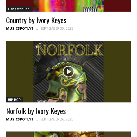
Gangster Rap
Country by Ivory Keyes
MUSICSPOTLYT
SEPTEMBER 30, 2025
HIP HOP
Norfolk by Ivory Keyes
MUSICSPOTLYT
SEPTEMBER 26, 2025