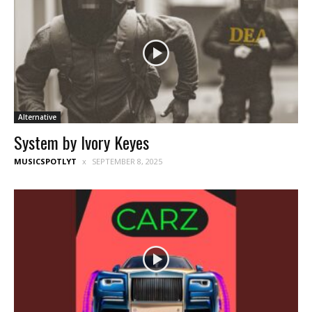
Alternative
System by Ivory Keyes
MUSICSPOTLYT
SEPTEMBER 8, 2025