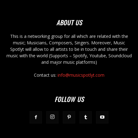
ABOUT US
This is a networking group for all which are related with the
music; Musicians, Composers, Singers. Moreover, Music
Spotlyt will allow to all artists to be in touch and share their
music with the world (Supports – Spotify, Youtube, Soundcloud
and major music platforms)
Contact us:
info@musicspotlyt.com
FOLLOW US