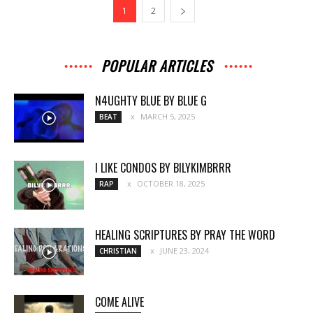
1
2
POPULAR ARTICLES
N4UGHTY BLUE BY BLUE G
MARCH 5, 2025
BEAT
I LIKE CONDOS BY BILYKIMBRRR
OCTOBER 18, 2025
RAP
HEALING SCRIPTURES BY PRAY THE WORD
JUNE 23, 2024
CHRISTIAN
COME ALIVE