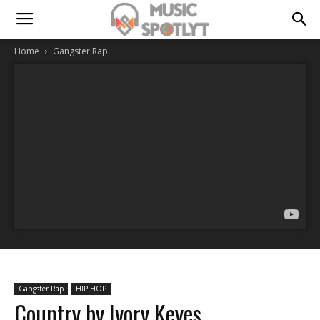
Home
Gangster Rap
Gangster Rap
HIP HOP
Country by Ivory Keyes