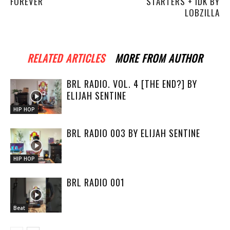
FOREVER
STARTERS + IDK BY
LOBZILLA
RELATED ARTICLES
MORE FROM AUTHOR
BRL RADIO. VOL. 4 [THE END?] BY
ELIJAH SENTINE
HIP HOP
BRL RADIO 003 BY ELIJAH SENTINE
HIP HOP
BRL RADIO 001
Beat