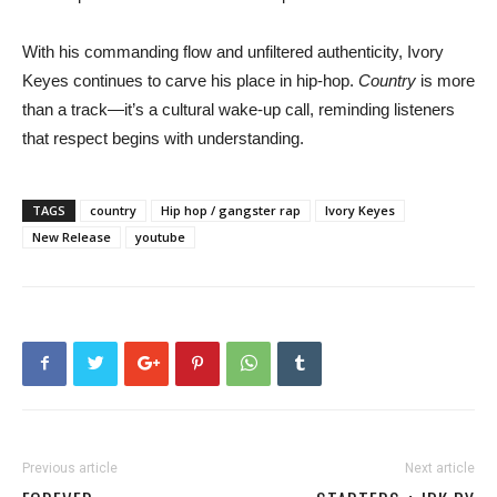
With his commanding flow and unfiltered authenticity, Ivory
Keyes continues to carve his place in hip-hop.
Country
is more
than a track—it’s a cultural wake-up call, reminding listeners
that respect begins with understanding.
TAGS
country
Hip hop / gangster rap
Ivory Keyes
New Release
youtube
Previous article
Next article