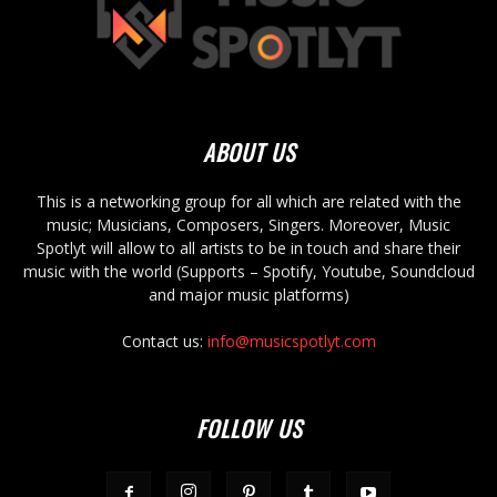
ABOUT US
This is a networking group for all which are related with the
music; Musicians, Composers, Singers. Moreover, Music
Spotlyt will allow to all artists to be in touch and share their
music with the world (Supports – Spotify, Youtube, Soundcloud
and major music platforms)
Contact us:
info@musicspotlyt.com
FOLLOW US