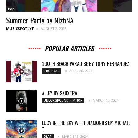
Pop
Summer Party by NIzhNA
MUSICSPOTLYT
AUGUST 2, 2023
POPULAR ARTICLES
SOUTH BEACH PARADISE BY TONY HERNANDEZ
APRIL 28, 2024
TROPICAL
ALLEY BY SKIIXTRA
MARCH 15, 2024
UNDERGROUND HIP HOP
LUCY IN THE SKY WITH DIAMONDS BY MICHAEL
T
MARCH 19, 2024
BEAT