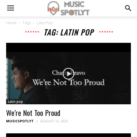
Home
Tags
Latin Pop
TAG: LATIN POP
Latin pop
We’re Not Too Proud
MUSICSPOTLYT
AUGUST 12, 2025