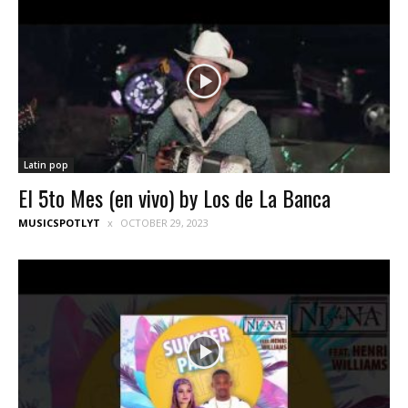
Latin pop
El 5to Mes (en vivo) by Los de La Banca
MUSICSPOTLYT
OCTOBER 29, 2023