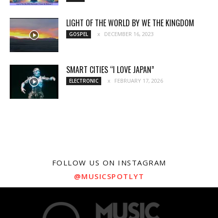
LIGHT OF THE WORLD BY WE THE KINGDOM
DECEMBER 16, 2023
GOSPEL
SMART CITIES “I LOVE JAPAN”
FEBRUARY 17, 2026
ELECTRONIC
FOLLOW US ON INSTAGRAM
@MUSICSPOTLYT