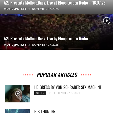
A2J Presents Mollono.Bass. Live at Bloop London Radio – 18.07.25
MUSICSPOTLYT
NOVEMBER 17, 2025
A2J Presents Mollono.Bass. Live by Bloop London Radio
MUSICSPOTLYT
NOVEMBER 27, 2025
POPULAR ARTICLES
I DIGRESS BY VON SCHRADER SEX MACHINE
SEPTEMBER 13, 2023
OTHER
HIS THUNDER