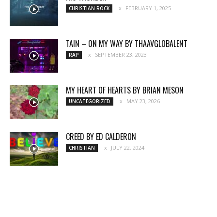
FEBRUARY 1, 2025
CHRISTIAN ROCK
TAIN – ON MY WAY BY THAAVGLOBALENT
SEPTEMBER 23, 2023
RAP
MY HEART OF HEARTS BY BRIAN MESON
MAY 23, 2026
UNCATEGORIZED
CREED BY ED CALDERON
JULY 22, 2024
CHRISTIAN