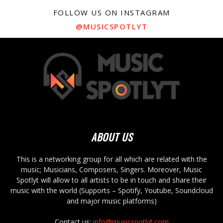
FOLLOW US ON INSTAGRAM
@MUSICSPOTLYT
ABOUT US
This is a networking group for all which are related with the
music; Musicians, Composers, Singers. Moreover, Music
Spotlyt will allow to all artists to be in touch and share their
music with the world (Supports – Spotify, Youtube, Soundcloud
and major music platforms)
Contact us:
info@musicspotlyt.com