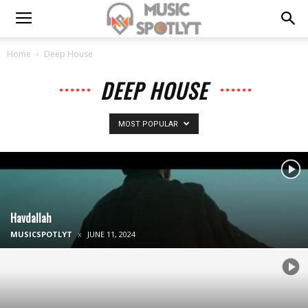
Home
Deep House
DEEP HOUSE
MOST POPULAR
Havdallah
MUSICSPOTLYT
JUNE 11, 2024